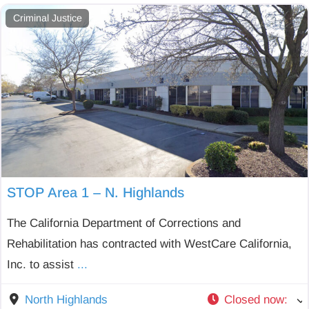
Criminal Justice
STOP Area 1 – N. Highlands
The California Department of Corrections and
Rehabilitation has contracted with WestCare California,
Inc. to assist
...
North Highlands
Closed now
: