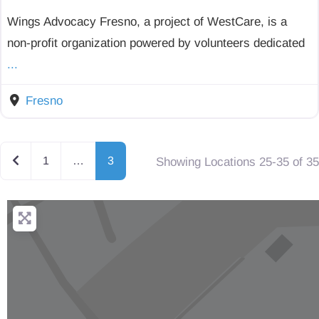
Wings Advocacy Fresno, a project of WestCare, is a
non-profit organization powered by volunteers dedicated
...
Fresno
Newer posts
1
…
3
Showing Locations 25-35 of 35