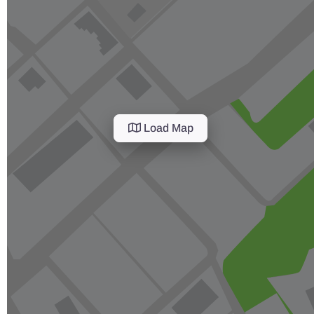
Load Map