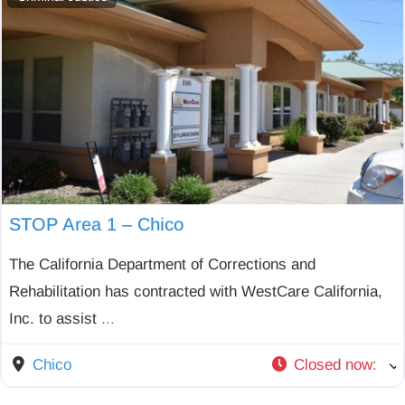
STOP Area 1 – Chico
The California Department of Corrections and
Rehabilitation has contracted with WestCare California,
Inc. to assist
...
Chico
Closed now
: