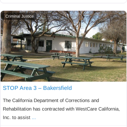
Criminal Justice
STOP Area 3 – Bakersfield
The California Department of Corrections and
Rehabilitation has contracted with WestCare California,
Inc. to assist
...