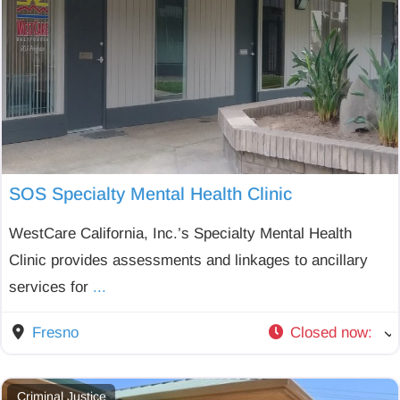
SOS Specialty Mental Health Clinic
WestCare California, Inc.’s Specialty Mental Health
Clinic provides assessments and linkages to ancillary
services for
...
Fresno
Closed now
:
Criminal Justice