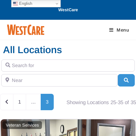
English
WestCare
Menu
All Locations
Search for
Near
Se
Newer posts
1
…
3
Showing Locations 25-35 of 35
Veteran Services