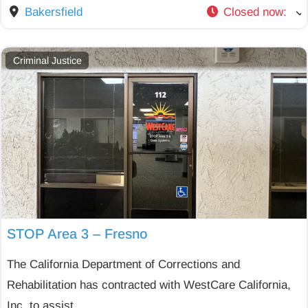
Bakersfield
Closed now
:
Criminal Justice
STOP Area 3 – Fresno
The California Department of Corrections and
Rehabilitation has contracted with WestCare California,
Inc. to assist
...