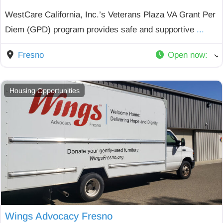
WestCare California, Inc.’s Veterans Plaza VA Grant Per
Diem (GPD) program provides safe and supportive
...
Fresno
Open now
:
Housing Opportunities
Wings Advocacy Fresno