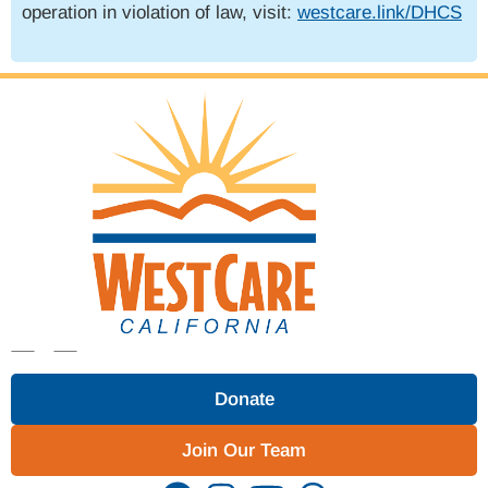
operation in violation of law, visit:
westcare.link/DHCS
Donate
Join Our Team