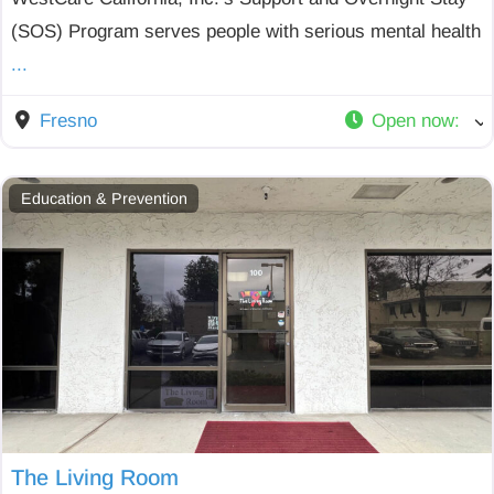
(SOS) Program serves people with serious mental health
...
Fresno
Open now
:
Education & Prevention
The Living Room