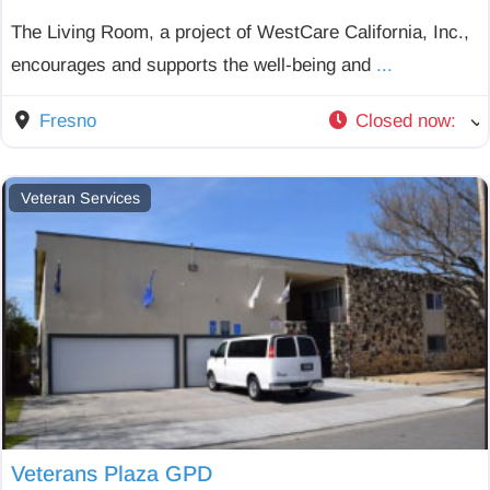
The Living Room, a project of WestCare California, Inc.,
encourages and supports the well-being and
...
Fresno
Closed now
:
Veteran Services
Veterans Plaza GPD