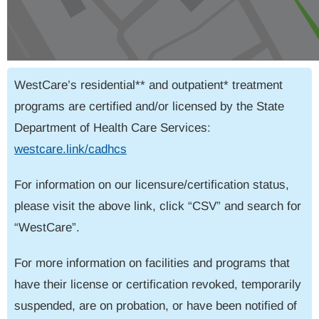
WestCare’s residential** and outpatient* treatment
programs are certified and/or licensed by the State
Department of Health Care Services:
westcare.link/cadhcs
For information on our licensure/certification status,
please visit the above link, click “CSV” and search for
“WestCare”.
For more information on facilities and programs that
have their license or certification revoked, temporarily
suspended, are on probation, or have been notified of