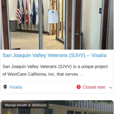
San Joaquin Valley Veterans (SJVV) – Visalia
San Joaquin Valley Veterans (SJVV) is a unique project
of WestCare California, Inc. that serves
...
Visalia
Closed now
:
Mental Health & Wellness