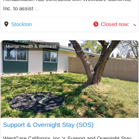
Inc. to assist
...
Stockton
Closed now
:
Mental Health & Wellness
Support & Overnight Stay (SOS)
WestCare California, Inc.’s Support and Overnight Stay