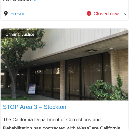
Fresno
Closed now
:
Criminal Justice
STOP Area 3 – Stockton
The California Department of Corrections and
Rehabilitation has contracted with WestCare California,