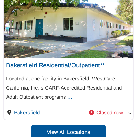
Bakersfield Residential/Outpatient**
Located at one facility in Bakersfield, WestCare
California, Inc.’s CARF-Accredited Residential and
Adult Outpatient programs
...
Bakersfield
Closed now
:
View All Locations