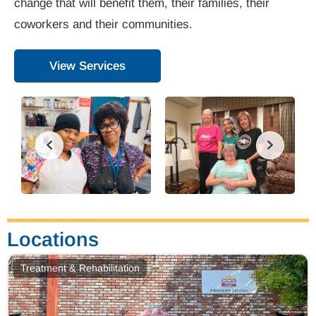
change that will benefit them, their families, their
coworkers and their communities.
View Services
Locations
Treatment & Rehabilitation