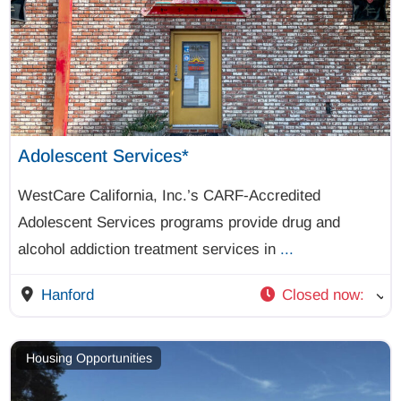
Adolescent Services*
WestCare California, Inc.’s CARF-Accredited
Adolescent Services programs provide drug and
alcohol addiction treatment services in
...
Hanford
Closed now
:
Housing Opportunities