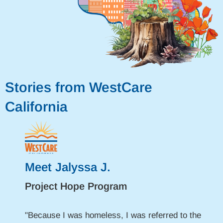
Stories from WestCare
California
Meet Jalyssa J.
Project Hope Program
"Because I was homeless, I was referred to the