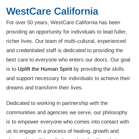
WestCare California
For over 50 years, WestCare California has been
providing an opportunity for individuals to lead fuller,
richer lives. Our team of multi-cultural, experienced
and credentialed staff is dedicated to providing the
best care to everyone who enters our doors. Our goal
is to
Uplift the Human Spirit
by providing the skills
and support necessary for individuals to achieve their
dreams and transform their lives.
Dedicated to working in partnership with the
communities and agencies we serve, our philosophy
is to empower everyone who comes into contact with
us to engage in a process of healing, growth and