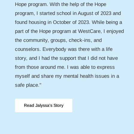
Hope program. With the help of the Hope
program, I started school in August of 2023 and
found housing in October of 2023. While being a
part of the Hope program at WestCare, I enjoyed
the community, groups, check-ins, and
counselors. Everybody was there with a life
story, and I had the support that I did not have
from those around me. I was able to express
myself and share my mental health issues in a
safe place."
Read Jalyssa's Story