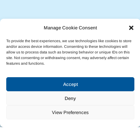
Manage Cookie Consent
To provide the best experiences, we use technologies like cookies to store
and/or access device information. Consenting to these technologies will
allow us to process data such as browsing behavior or unique IDs on this
site. Not consenting or withdrawing consent, may adversely affect certain
features and functions.
Accept
Deny
View Preferences