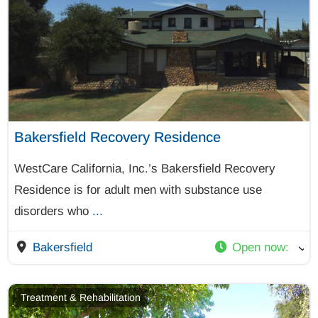
Bakersfield Recovery Residence
WestCare California, Inc.’s Bakersfield Recovery
Residence is for adult men with substance use
disorders who
...
Bakersfield
Open now
:
Treatment & Rehabilitation