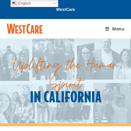
English
WestCare
Menu
Uplifting the Human
Spirit
IN CALIFORNIA