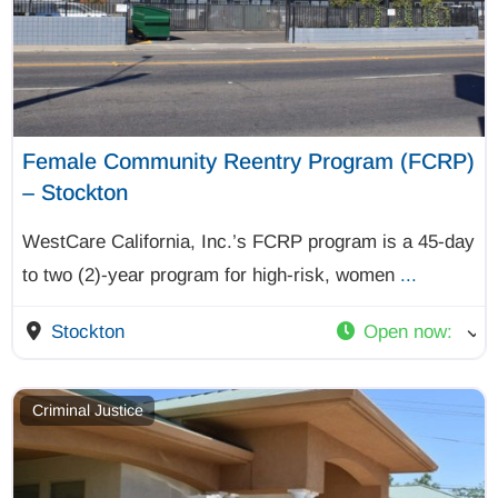
Female Community Reentry Program (FCRP)
– Stockton
WestCare California, Inc.’s FCRP program is a 45-day
to two (2)-year program for high-risk, women
...
Stockton
Open now
:
Criminal Justice