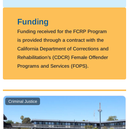
Funding
Funding received for the FCRP Program
is provided through a contract with the
California Department of Corrections and
Rehabilitation’s (CDCR) Female Offender
Programs and Services (FOPS).
Criminal Justice