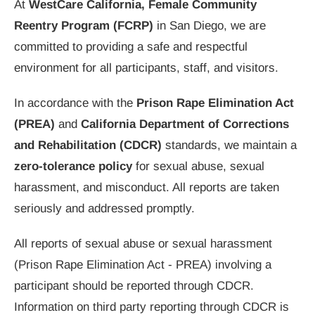
At
WestCare California, Female Community
Reentry Program (FCRP)
in San Diego, we are
committed to providing a safe and respectful
environment for all participants, staff, and visitors.
In accordance with the
Prison Rape Elimination Act
(PREA)
and
California Department of Corrections
and Rehabilitation (CDCR)
standards, we maintain a
zero-tolerance policy
for sexual abuse, sexual
harassment, and misconduct. All reports are taken
seriously and addressed promptly.
All reports of sexual abuse or sexual harassment
(Prison Rape Elimination Act - PREA) involving a
participant should be reported through CDCR.
Information on third party reporting through CDCR is