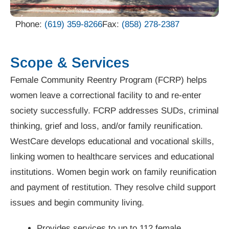
Phone:
(619) 359-8266
Fax:
(858) 278-2387
Scope & Services
Female Community Reentry Program (FCRP) helps
women leave a correctional facility to and re-enter
society successfully. FCRP addresses SUDs, criminal
thinking, grief and loss, and/or family reunification.
WestCare develops educational and vocational skills,
linking women to healthcare services and educational
institutions. Women begin work on family reunification
and payment of restitution. They resolve child support
issues and begin community living.
Provides services to up to 112 female