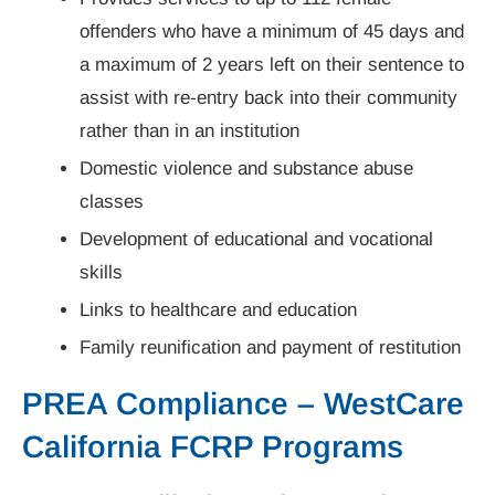
offenders who have a minimum of 45 days and
a maximum of 2 years left on their sentence to
assist with re-entry back into their community
rather than in an institution
Domestic violence and substance abuse
classes
Development of educational and vocational
skills
Links to healthcare and education
Family reunification and payment of restitution
PREA Compliance – WestCare
California FCRP Programs