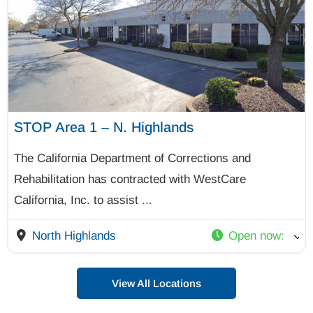
STOP Area 1 – N. Highlands
The California Department of Corrections and
Rehabilitation has contracted with WestCare
California, Inc. to assist
...
North Highlands
Open now
:
View All Locations