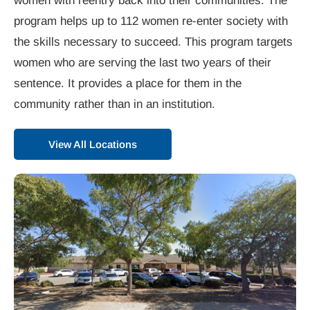
women with reentry back into their communities. The
program helps up to 112 women re-enter society with
the skills necessary to succeed. This program targets
women who are serving the last two years of their
sentence. It provides a place for them in the
community rather than in an institution.
View All Locations