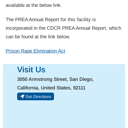
available at the below link.
The PREA Annual Report for this facility is
incorporated in the CDCR PREA Annual Report, which
can be found at the link below.
Prison Rape Elimination Act
Visit Us
3050 Armstrong Street, San Diego,
California, United States, 92111
Get Directions