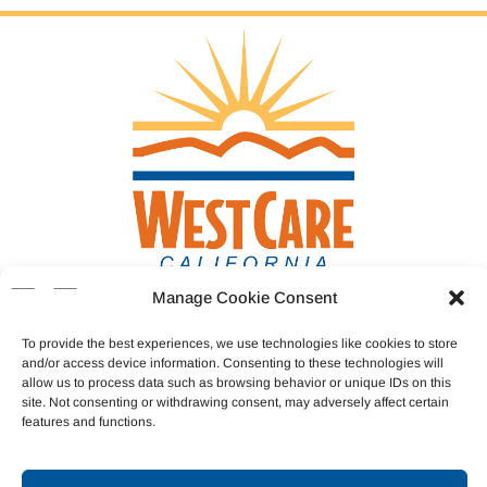
Manage Cookie Consent
Donate
To provide the best experiences, we use technologies like cookies to store
and/or access device information. Consenting to these technologies will
allow us to process data such as browsing behavior or unique IDs on this
Join Our Team
site. Not consenting or withdrawing consent, may adversely affect certain
features and functions.