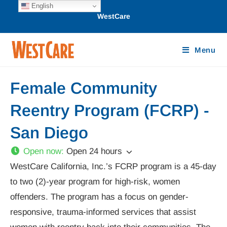
English
WestCare
Menu
Female Community
Reentry Program (FCRP) -
San Diego
Open now
:
Open 24 hours
WestCare California, Inc.’s FCRP program is a 45-day
to two (2)-year program for high-risk, women
offenders. The program has a focus on gender-
responsive, trauma-informed services that assist