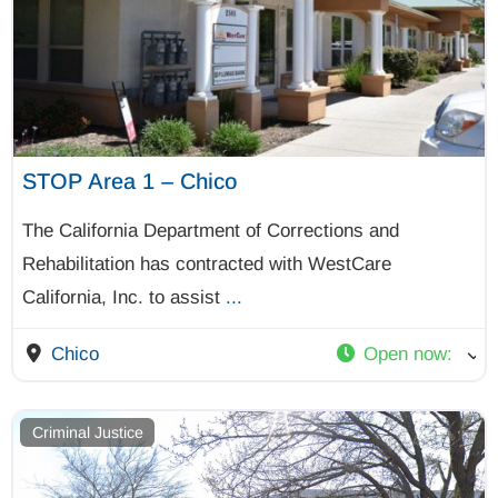
STOP Area 1 – Chico
The California Department of Corrections and
Rehabilitation has contracted with WestCare
California, Inc. to assist
...
Chico
Open now
:
Criminal Justice