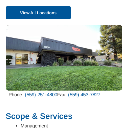
View All Locations
Phone:
(559) 251-4800
Fax:
(559) 453-7827
Scope & Services
Management