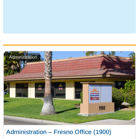
Administration
Administration – Fresno Office (1900)