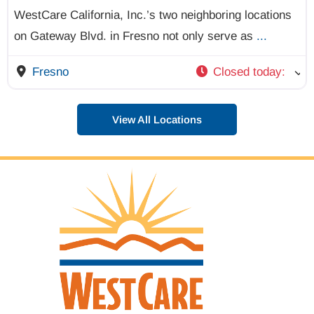
WestCare California, Inc.’s two neighboring locations
on Gateway Blvd. in Fresno not only serve as
...
Fresno
Closed today
:
View All Locations