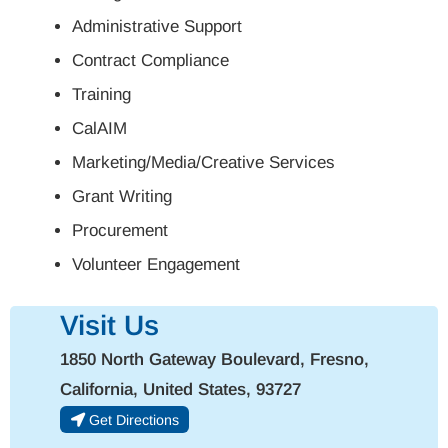
Administrative Support
Contract Compliance
Training
CalAIM
Marketing/Media/Creative Services
Grant Writing
Procurement
Volunteer Engagement
Visit Us
1850 North Gateway Boulevard, Fresno,
California, United States, 93727
Get Directions