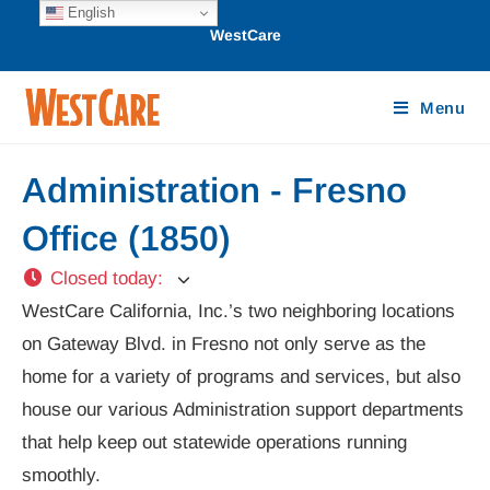
English
WestCare
Menu
Administration - Fresno
Office (1850)
Closed today
:
WestCare California, Inc.’s two neighboring locations
on Gateway Blvd. in Fresno not only serve as the
home for a variety of programs and services, but also
house our various Administration support departments
that help keep out statewide operations running
smoothly.